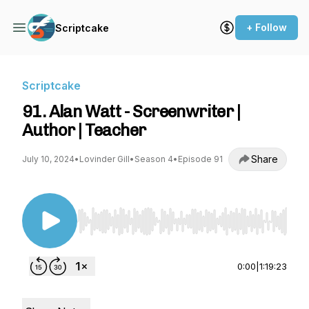
+ Follow
Scriptcake
Scriptcake
91. Alan Watt - Screenwriter |
Author | Teacher
Share
July 10, 2024
•
Lovinder Gill
•
Season 4
•
Episode 91
Use Left/Right to seek, Home/End to jump to st
0:00
|
1:19:23