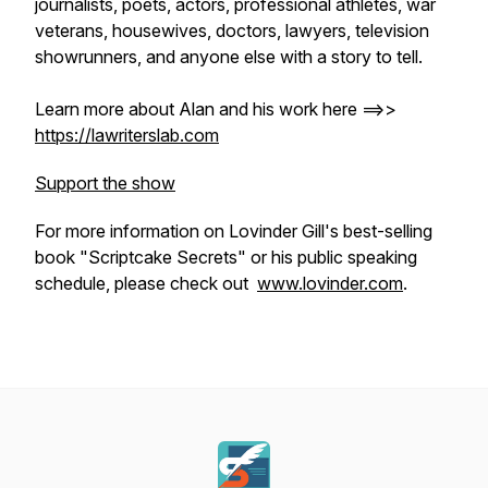
journalists, poets, actors, professional athletes, war
veterans, housewives, doctors, lawyers, television
showrunners, and anyone else with a story to tell.
Learn more about Alan and his work here ==>>
https://lawriterslab.com
Support the show
For more information on Lovinder Gill's best-selling
book "Scriptcake Secrets" or his public speaking
schedule, please check out
www.lovinder.com
.