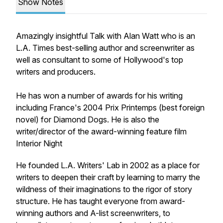
Show Notes
Amazingly insightful Talk with Alan Watt who is an
L.A. Times best-selling author and screenwriter as
well as consultant to some of Hollywood's top
writers and producers.
He has won a number of awards for his writing
including France's 2004 Prix Printemps (best foreign
novel) for Diamond Dogs. He is also the
writer/director of the award-winning feature film
Interior Night
He founded L.A. Writers' Lab in 2002 as a place for
writers to deepen their craft by learning to marry the
wildness of their imaginations to the rigor of story
structure. He has taught everyone from award-
winning authors and A-list screenwriters, to