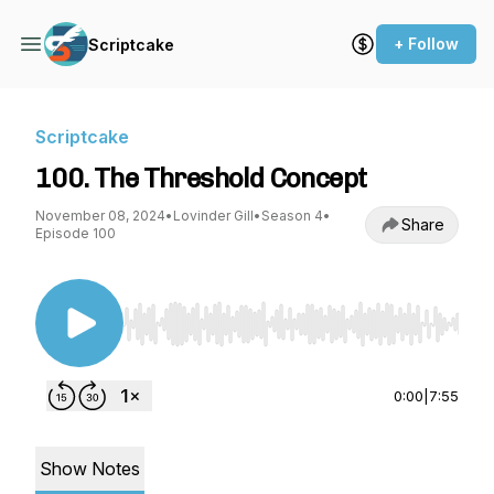
+ Follow
Scriptcake
Scriptcake
100. The Threshold Concept
November 08, 2024
•
Lovinder Gill
•
Season 4
•
Share
Episode 100
Use Left/Right to seek, Home/End to jump to st
0:00
|
7:55
Show Notes