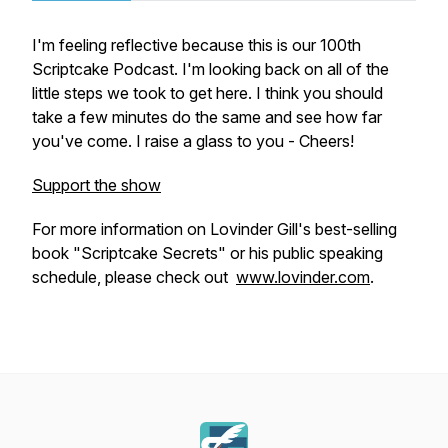
I'm feeling reflective because this is our 100th
Scriptcake Podcast. I'm looking back on all of the
little steps we took to get here. I think you should
take a few minutes do the same and see how far
you've come. I raise a glass to you - Cheers!
Support the show
For more information on Lovinder Gill's best-selling
book "Scriptcake Secrets" or his public speaking
schedule, please check out
www.lovinder.com
.