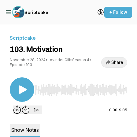
+ Follow
Scriptcake
Scriptcake
103. Motivation
November 28, 2024
•
Lovinder Gill
•
Season 4
•
Share
Episode 103
Use Left/Right to seek, Home/End to jump to st
0:00
|
9:05
Show Notes