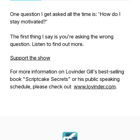
One question I get asked all the time is: 'How do I
stay motivated?'
The first thing I say is you're asking the wrong
question. Listen to find out more.
Support the show
For more information on Lovinder Gill's best-selling
book "Scriptcake Secrets" or his public speaking
schedule, please check out
www.lovinder.com
.